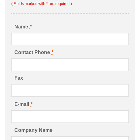
( Fields marked with * are required )
Name
*
Contact Phone
*
Fax
E-mail
*
Company Name