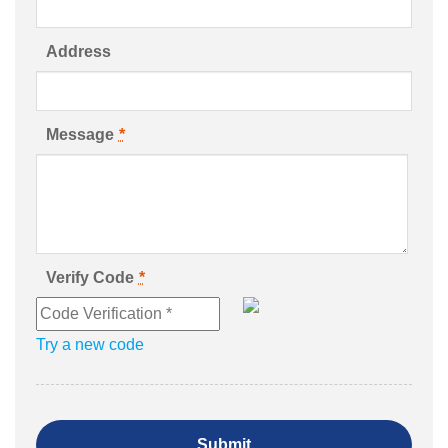
Address
Message
*
Verify Code
*
Try a new code
Submit