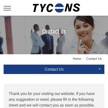
Contact Us
Home
Contact Us
Contact Us
Thank you for your visiting our website. If you have
any suggestion or need, please fill in the following
sheet and we will contact you as soon as possible.