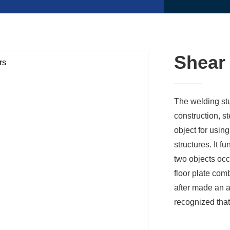
Shear
The welding stu
construction, 
object for using
structures. It 
two objects occ
floor plate comb
after made an a
recognized that