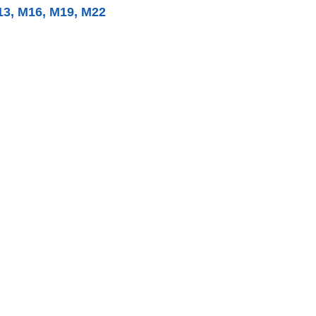
13, M16, M19, M22​