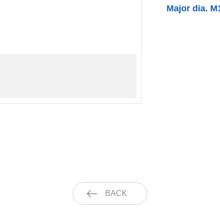
Major dia. M
BACK