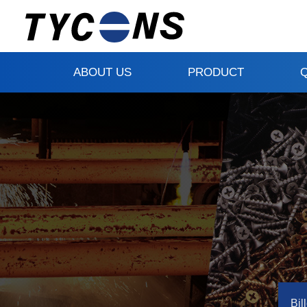
ABOUT US
PRODUCT
Bill