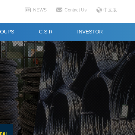
NEWS
Contact Us
中文版
OUPS
C.S.R
INVESTOR
ner