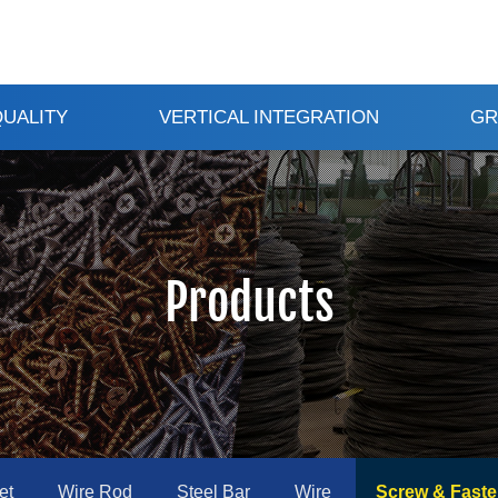
QUALITY
VERTICAL INTEGRATION
GR
Products
et
Wire Rod
Steel Bar
Wire
Screw & Faste