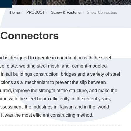
Home
PRODUCT
Screw & Fastener
Shear Connectors
 Connectors
d is designed to operate in coordination with the steel
steel plate, welding steel mesh, and cement-modeled
 in tall buildings construction, bridges and a variety of steel
functions as a mechanism to prevent the slip between
urred, improve the strength of the structure, and make the
ine with the steel beam efficiently. in the recent years,
ssessment, the industries in Taiwan and in the world
 it was the most efficient constructing method.